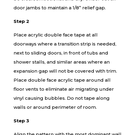
door jambs to maintain a 1/8” relief gap.
Step 2
Place acrylic double face tape at all
doorways where a transition strip is needed,
next to sliding doors, in front of tubs and
shower stalls, and similar areas where an
expansion gap will not be covered with trim.
Place double face acrylic tape around all
floor vents to eliminate air migrating under
vinyl causing bubbles. Do not tape along
walls or around perimeter of room.
Step 3
Align the pattern with the most dominant wall