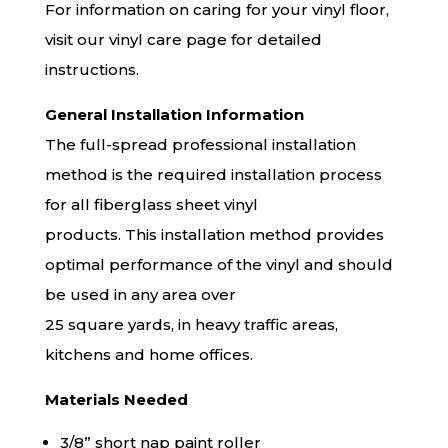
For information on caring for your vinyl floor,
visit our
vinyl care
page for detailed
instructions.
General Installation Information
The full-spread professional installation
method is the required installation process
for all fiberglass sheet vinyl
products. This installation method provides
optimal performance of the vinyl and should
be used in any area over
25 square yards, in heavy traffic areas,
kitchens and home offices.
Materials Needed
3/8” short nap paint roller