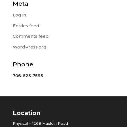
Meta
Log in
Entries feed
Comments feed
WordPress.org
Phone
706-625-7595
Location
Physical – 1268 Mauldin Road