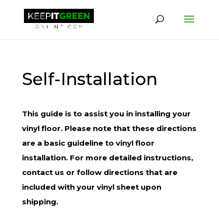
Self-Installation
This guide is to assist you in installing your
vinyl floor. Please note that these directions
are a basic guideline to vinyl floor
installation. For more detailed instructions,
contact us or follow directions that are
included with your vinyl sheet upon
shipping.