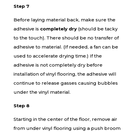
Step 7
Before laying material back, make sure the
adhesive is
completely dry
(should be tacky
to the touch). There should be no transfer of
adhesive to material. (If needed, a fan can be
used to accelerate drying time.) If the
adhesive is not completely dry before
installation of vinyl flooring, the adhesive will
continue to release gasses causing bubbles
under the vinyl material.
Step 8
Starting in the center of the floor, remove air
from under vinyl flooring using a push broom