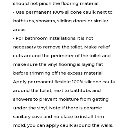
should not pinch the flooring material.
• Use permanent 100% silicone caulk next to
bathtubs, showers, sliding doors or similar
areas.
• For bathroom installations, it is not
necessary to remove the toilet. Make relief
cuts around the perimeter of the toilet and
make sure the vinyl flooring is laying flat
before trimming off the excess material.
Apply permanent flexible 100% silicone caulk
around the toilet, next to bathtubs and
showers to prevent moisture from getting
under the vinyl. Note: if there is ceramic
sanitary cove and no place to install trim
mold, you can apply caulk around the walls.