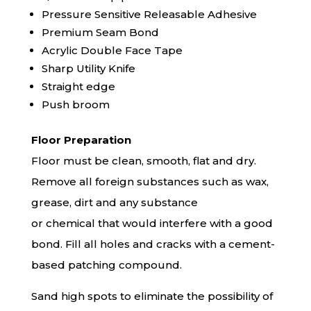
Pressure Sensitive Releasable Adhesive
Premium Seam Bond
Acrylic Double Face Tape
Sharp Utility Knife
Straight edge
Push broom
Floor Preparation
Floor must be clean, smooth, flat and dry.
Remove all foreign substances such as wax,
grease, dirt and any substance
or chemical that would interfere with a good
bond. Fill all holes and cracks with a cement-
based patching compound.
Sand high spots to eliminate the possibility of