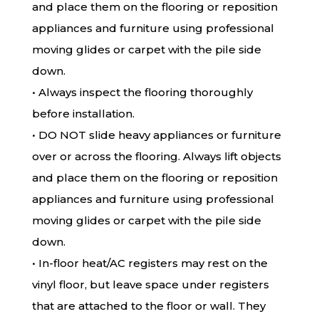
and place them on the flooring or reposition
appliances and furniture using professional
moving glides or carpet with the pile side
down.
• Always inspect the flooring thoroughly
before installation.
• DO NOT slide heavy appliances or furniture
over or across the flooring. Always lift objects
and place them on the flooring or reposition
appliances and furniture using professional
moving glides or carpet with the pile side
down.
• In-floor heat/AC registers may rest on the
vinyl floor, but leave space under registers
that are attached to the floor or wall. They