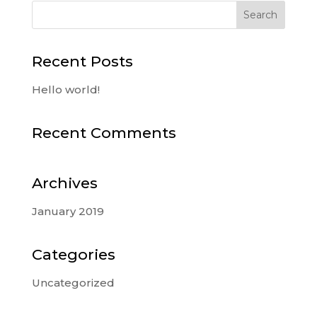
Recent Posts
Hello world!
Recent Comments
Archives
January 2019
Categories
Uncategorized