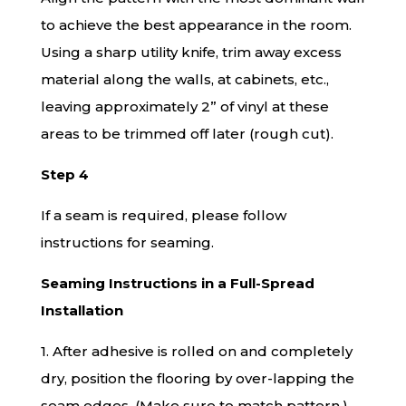
to achieve the best appearance in the room.
Using a sharp utility knife, trim away excess
material along the walls, at cabinets, etc.,
leaving approximately 2” of vinyl at these
areas to be trimmed off later (rough cut).
Step 4
If a seam is required, please follow
instructions for seaming.
Seaming Instructions in a Full-Spread
Installation
1. After adhesive is rolled on and completely
dry, position the flooring by over-lapping the
seam edges. (Make sure to match pattern.)