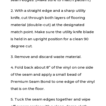
2. With a straight edge and a sharp utility
knife, cut through both layers of flooring
material (double-cut) at the designated
match point. Make sure the utility knife blade
is held in an upright position for a clean 90
degree cut.
3. Remove and discard waste material.
4. Fold back about 8” of the vinyl on one side
of the seam and apply a small bead of
Premium Seam Bond to one edge of the vinyl
that is on the floor.
5. Tuck the seam edges together and wipe