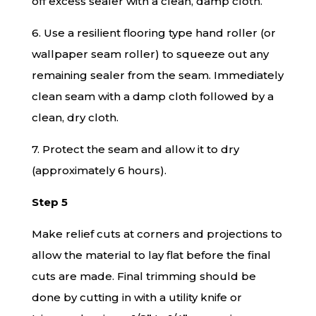
off excess sealer with a clean, damp cloth.
6. Use a resilient flooring type hand roller (or
wallpaper seam roller) to squeeze out any
remaining sealer from the seam. Immediately
clean seam with a damp cloth followed by a
clean, dry cloth.
7. Protect the seam and allow it to dry
(approximately 6 hours).
Step 5
Make relief cuts at corners and projections to
allow the material to lay flat before the final
cuts are made. Final trimming should be
done by cutting in with a utility knife or