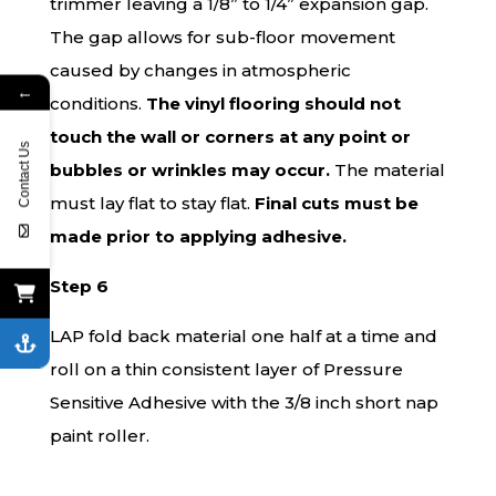
trimmer leaving a 1/8” to 1/4” expansion gap.
The gap allows for sub-floor movement
caused by changes in atmospheric
←
conditions.
The vinyl flooring should not
touch the wall or corners at any point or
Contact Us
bubbles or wrinkles may occur.
The material
must lay flat to stay flat.
Final cuts must be
made prior to applying adhesive.
Step 6
LAP fold back material one half at a time and
roll on a thin consistent layer of Pressure
Sensitive Adhesive with the 3/8 inch short nap
paint roller.