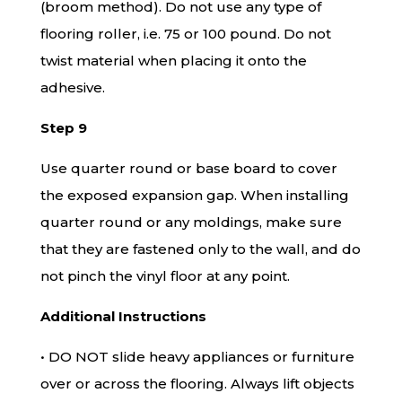
(broom method). Do not use any type of
flooring roller, i.e. 75 or 100 pound. Do not
twist material when placing it onto the
adhesive.
Step 9
Use quarter round or base board to cover
the exposed expansion gap. When installing
quarter round or any moldings, make sure
that they are fastened only to the wall, and do
not pinch the vinyl floor at any point.
Additional Instructions
• DO NOT slide heavy appliances or furniture
over or across the flooring. Always lift objects