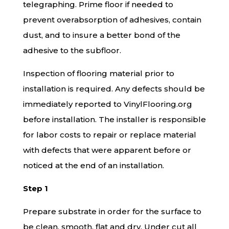
telegraphing. Prime floor if needed to
prevent overabsorption of adhesives, contain
dust, and to insure a better bond of the
adhesive to the subfloor.
Inspection of flooring material prior to
installation is required. Any defects should be
immediately reported to VinylFlooring.org
before installation. The installer is responsible
for labor costs to repair or replace material
with defects that were apparent before or
noticed at the end of an installation.
Step 1
Prepare substrate in order for the surface to
be clean, smooth, flat and dry. Under cut all