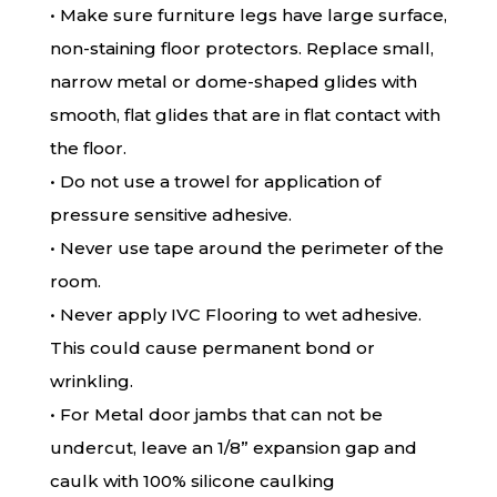
• Make sure furniture legs have large surface,
non-staining floor protectors. Replace small,
narrow metal or dome-shaped glides with
smooth, flat glides that are in flat contact with
the floor.
• Do not use a trowel for application of
pressure sensitive adhesive.
• Never use tape around the perimeter of the
room.
• Never apply IVC Flooring to wet adhesive.
This could cause permanent bond or
wrinkling.
• For Metal door jambs that can not be
undercut, leave an 1/8” expansion gap and
caulk with 100% silicone caulking