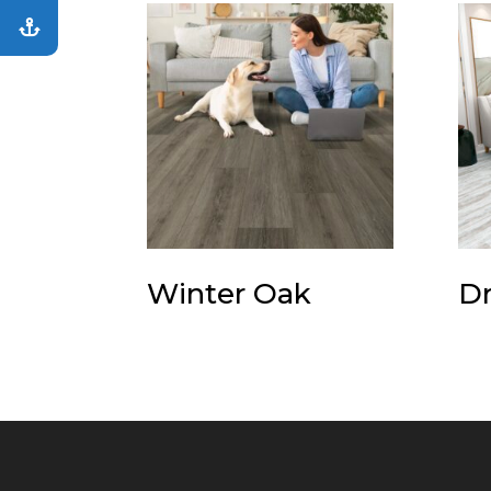
Winter Oak
Dr