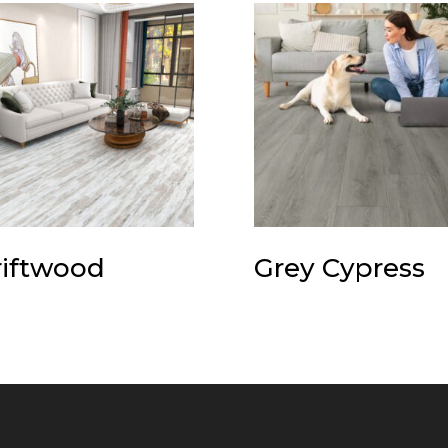
iftwood
Grey Cypress