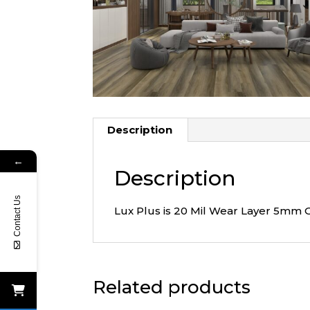
Description
←
Description
Contact Us
Lux Plus is 20 Mil Wear Layer 5mm 
Related products