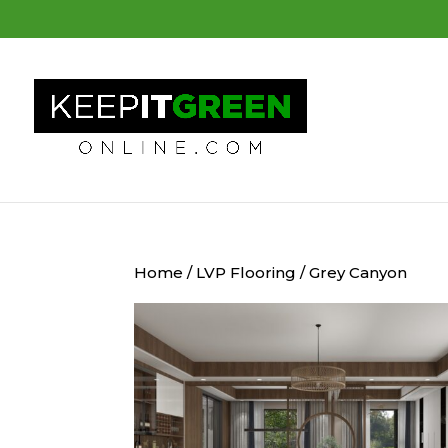
Home
/
LVP Flooring
/ Grey Canyon