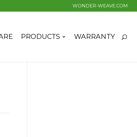
WONDER-WEAVE.COM
ARE
PRODUCTS
WARRANTY