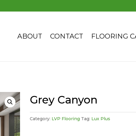
ABOUT
CONTACT
FLOORING C
Grey Canyon
Category:
LVP Flooring
Tag:
Lux Plus