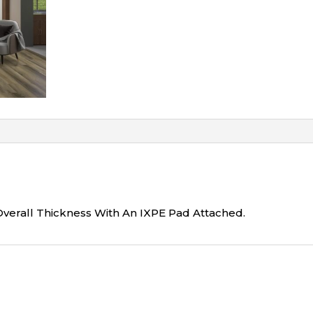
Overall Thickness With An IXPE Pad Attached.