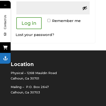
←
Contact Us
Remember me
Log in
Lost your password?
Location
Physical – 1268 Mauldin Road
Calhoun, Ga 30701
Mailing – P.O. Box 2647
Calhoun, Ga 30703