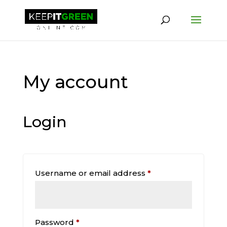
My account
Login
Required
Username or email address
*
Required
Password
*